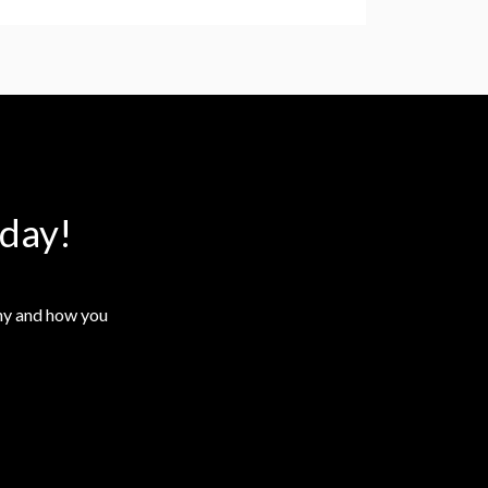
day!
why and how you