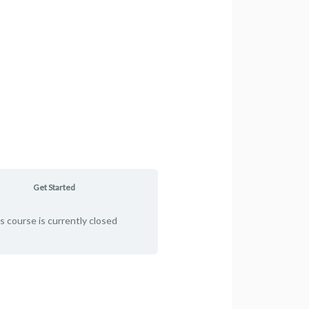
Get Started
s course is currently closed