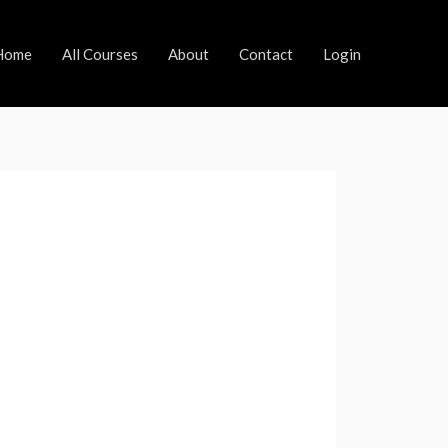
Home
All Courses
About
Contact
Login