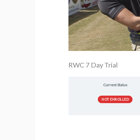
RWC 7 Day Trial
Current Status
NOT ENROLLED