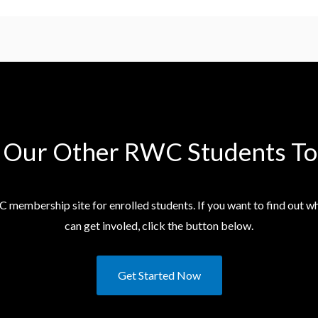
n Our Other RWC Students​ To
C membership site for enrolled students. If you want to find out 
can get involed, click the button below.
Get Started Now