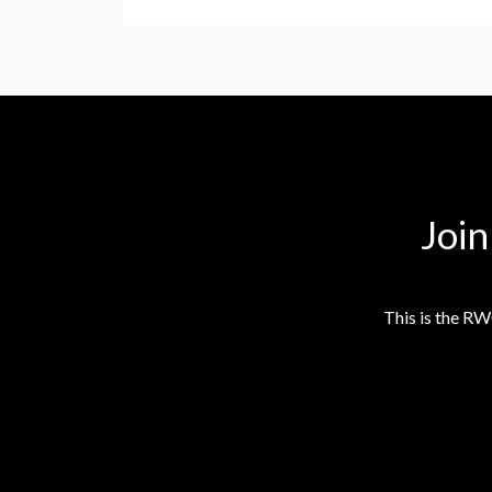
Joi
This is the RW