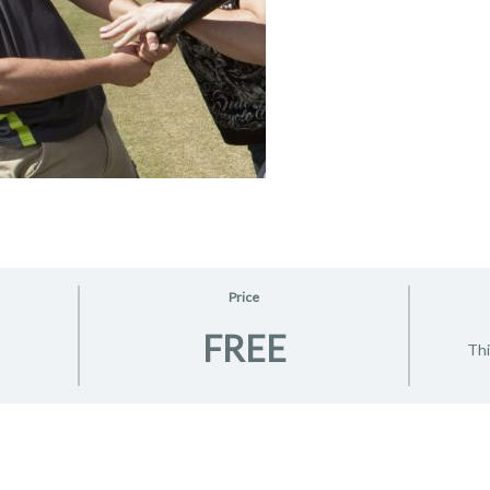
Price
FREE
Thi