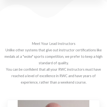
Meet Your Lead Instructors
Unlike other systems that give out instructor certifications like
medals at a "woke" sports competition, we prefer to keep a high
standard of quality.
You can be confident that all your RWC instructors must have
reached a level of excellence in RWC and have years of
experience, rather than a weekend course.