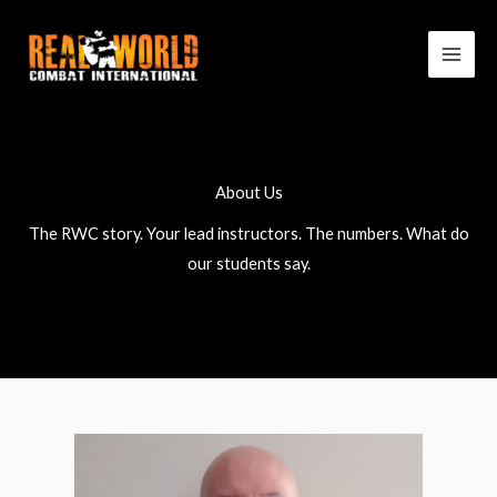
Skip
to
content
About Us
The RWC story. Your lead instructors. The numbers. What do
our students say.