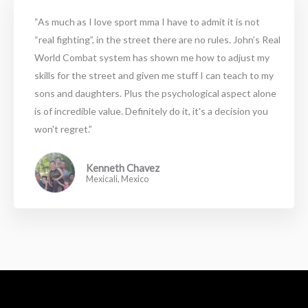
“As much as I love sport mma I have to admit it is not
“real fighting”, in the street there are no rules. John’s Real
World Combat system has shown me how to adjust my
skills for the street and given me stuff I can teach to my
sons and daughters. Plus the psychological aspect alone
is of incredible value. Definitely do it, it's a decision you
won't regret.”
Kenneth Chavez
Mexicali, Mexico