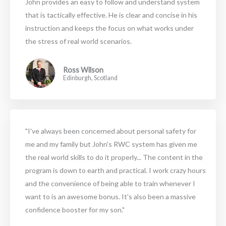
John provides an easy to follow and understand system
that is tactically effective. He is clear and concise in his
instruction and keeps the focus on what works under
the stress of real world scenarios.
Ross Wilson
Edinburgh, Scotland
"I've always been concerned about personal safety for
me and my family but John's RWC system has given me
the real world skills to do it properly... The content in the
program is down to earth and practical. I work crazy hours
and the convenience of being able to train whenever I
want to is an awesome bonus. It's also been a massive
confidence booster for my son."