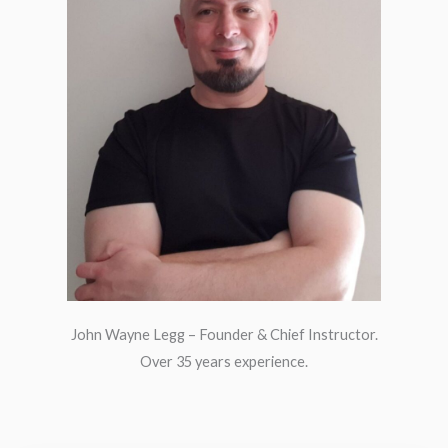
John Wayne Legg – Founder & Chief Instructor.
Over 35 years experience.