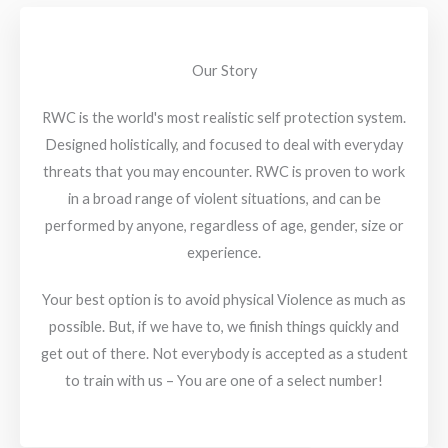
Our Story
RWC is the world's most realistic self protection system.
Designed holistically, and focused to deal with everyday
threats that you may encounter. RWC is proven to work
in a broad range of violent situations, and can be
performed by anyone, regardless of age, gender, size or
experience.
Your best option is to avoid physical Violence as much as
possible. But, if we have to, we finish things quickly and
get out of there. Not everybody is accepted as a student
to train with us – You are one of a select number!