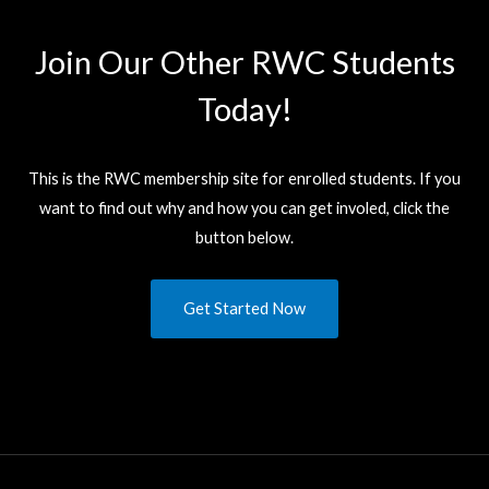
Join Our Other RWC Students​
Today!
This is the RWC membership site for enrolled students. If you
want to find out why and how you can get involed, click the
button below.
Get Started Now