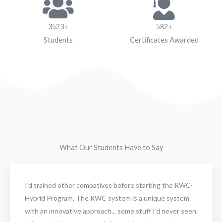
3523+
582+
Students
Certificates Awarded
What Our Students Have to Say
I'd trained other combatives before starting the RWC-
Hybrid Program. The RWC system is a unique system
with an innovative approach... some stuff I'd never seen.