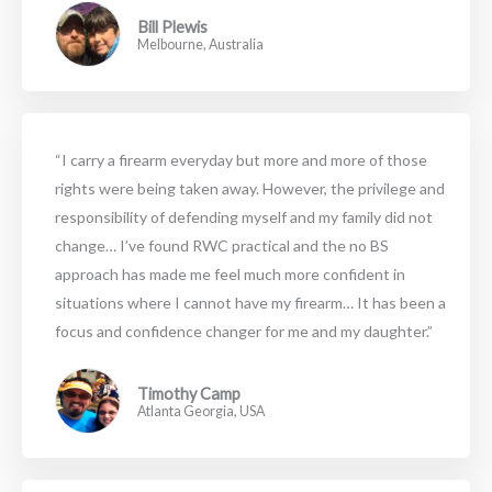
Bill Plewis
Melbourne, Australia
“I carry a firearm everyday but more and more of those
rights were being taken away. However, the privilege and
responsibility of defending myself and my family did not
change… I’ve found RWC practical and the no BS
approach has made me feel much more confident in
situations where I cannot have my firearm… It has been a
focus and confidence changer for me and my daughter.”
Timothy Camp
Atlanta Georgia, USA