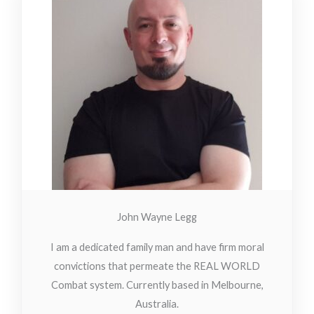
John Wayne Legg
I am a dedicated family man and have firm moral
convictions that permeate the REAL WORLD
Combat system. Currently based in Melbourne,
Australia.