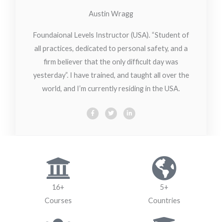
Austin Wragg
Foundaional Levels Instructor (USA). “Student of
all practices, dedicated to personal safety, and a
firm believer that the only difficult day was
yesterday”. I have trained, and taught all over the
world, and I’m currently residing in the USA.
F
T
L
a
w
i
c
i
n
e
t
k
b
t
e
o
e
d
o
r
i
k
n
-
-
f
i
n
16+
5+
Courses
Countries